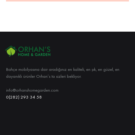
Bahçe mobilyasına dair aradığınız en kaliteli, en şık, en güzel, en
dayanıklı ürünler Orhan’s ta sizleri bekliyor.
info@orhanshomegarden.com
0(282) 293 34 58