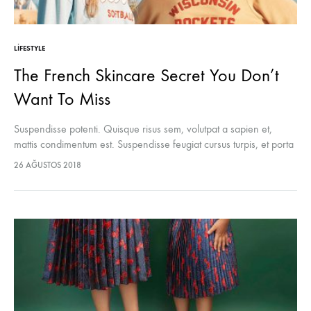
LIFESTYLE
The French Skincare Secret You Don’t
Want To Miss
Suspendisse potenti. Quisque risus sem, volutpat a sapien et,
mattis condimentum est. Suspendisse feugiat cursus turpis, et porta
lectus euismod accumsan. Nam felis ipsum, eleifend sit amet
26 AĞUSTOS 2018
sodales pellentesque, commodo…