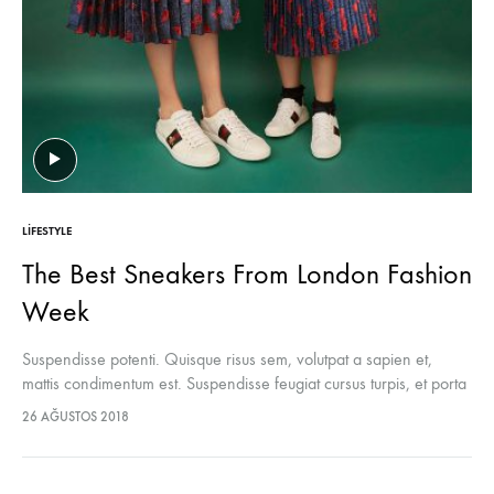
LIFESTYLE
The Best Sneakers From London Fashion
Week
Suspendisse potenti. Quisque risus sem, volutpat a sapien et,
mattis condimentum est. Suspendisse feugiat cursus turpis, et porta
lectus euismod accumsan. Nam felis ipsum, eleifend sit amet
26 AĞUSTOS 2018
sodales pellentesque, commodo…