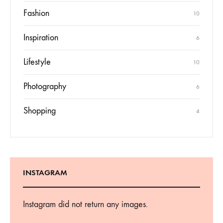
Fashion
10
Inspiration
6
Lifestyle
10
Photography
6
Shopping
4
INSTAGRAM
Instagram did not return any images.