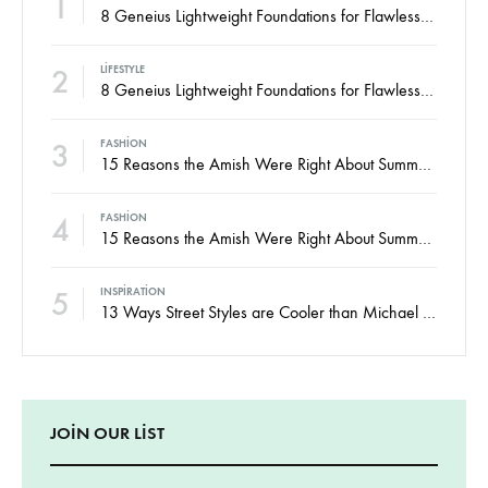
2
LIFESTYLE
8 Geneius Lightweight Foundations for Flawless Skin
3
FASHION
15 Reasons the Amish Were Right About Summers
4
FASHION
15 Reasons the Amish Were Right About Summers
5
INSPIRATION
13 Ways Street Styles are Cooler than Michael Jordan
JOIN OUR LIST
Signup to be the first to hear about exclusive deals, special offers