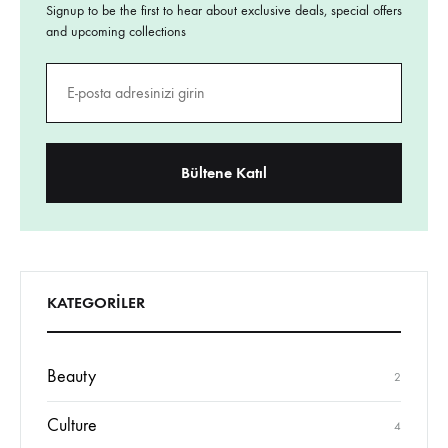
and upcoming collections
KATEGORILER
Beauty
2
Culture
4