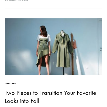
26 AĞUSTOS 2018
sodales pellentesque, commodo…
LIFESTYLE
Two Pieces to Transition Your Favorite
Looks into Fall