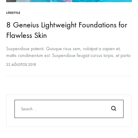
LIFESTYLE
8 Geneius Lightweight Foundations for
Flawless Skin
Suspendisse potenti. Quisque risus sem, volutpat a sapien et,
mattis condimentum est. Suspendisse feugiat cursus turpis, et porta
lectus euismod accumsan. Nam felis ipsum, eleifend sit amet
22 AĞUSTOS 2018
sodales pellentesque, commodo…
Ara