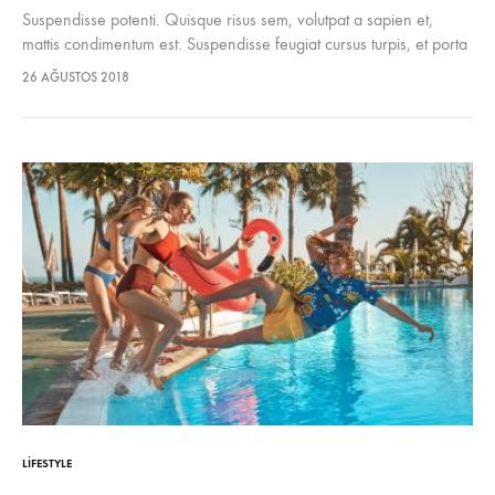
Suspendisse potenti. Quisque risus sem, volutpat a sapien et,
mattis condimentum est. Suspendisse feugiat cursus turpis, et porta
lectus euismod accumsan. Nam felis ipsum, eleifend sit amet
26 AĞUSTOS 2018
sodales pellentesque, commodo…
LIFESTYLE