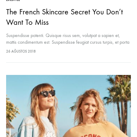
The French Skincare Secret You Don’t
Want To Miss
Suspendisse potenti. Quisque risus sem, volutpat a sapien et,
mattis condimentum est. Suspendisse feugiat cursus turpis, et porta
lectus euismod accumsan. Nam felis ipsum, eleifend sit amet
26 AĞUSTOS 2018
sodales pellentesque, commodo…