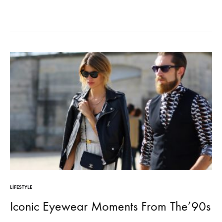
sodales pellentesque, commodo…
LIFESTYLE
Iconic Eyewear Moments From The’90s