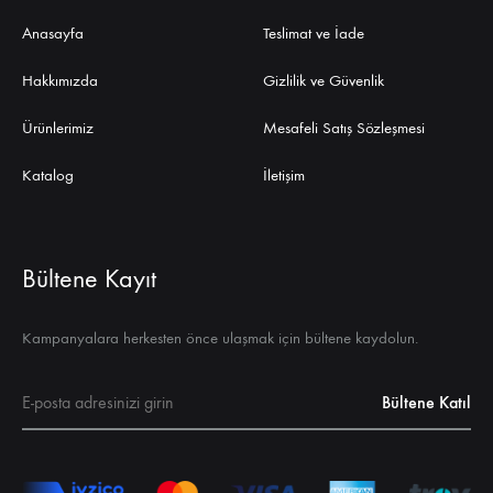
Anasayfa
Teslimat ve İade
Hakkımızda
Gizlilik ve Güvenlik
Ürünlerimiz
Mesafeli Satış Sözleşmesi
Katalog
İletişim
Bültene Kayıt
Kampanyalara herkesten önce ulaşmak için bültene kaydolun.