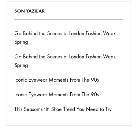
SON YAZILAR
Go Behind the Scenes at London Fashion Week
Spring
Go Behind the Scenes at London Fashion Week
Spring
Iconic Eyewear Moments From The’90s
Iconic Eyewear Moments From The’90s
This Season’s ‘It’ Shoe Trend You Need to Try