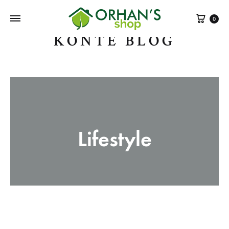
Sepe
0
KONTE BLOG
Lifestyle