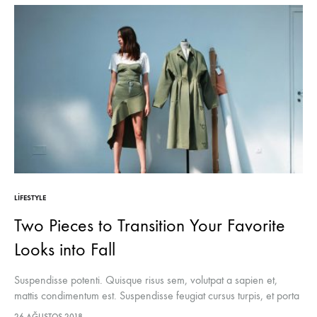
LIFESTYLE
Two Pieces to Transition Your Favorite
Looks into Fall
Suspendisse potenti. Quisque risus sem, volutpat a sapien et,
mattis condimentum est. Suspendisse feugiat cursus turpis, et porta
lectus euismod accumsan. Nam felis ipsum, eleifend sit amet