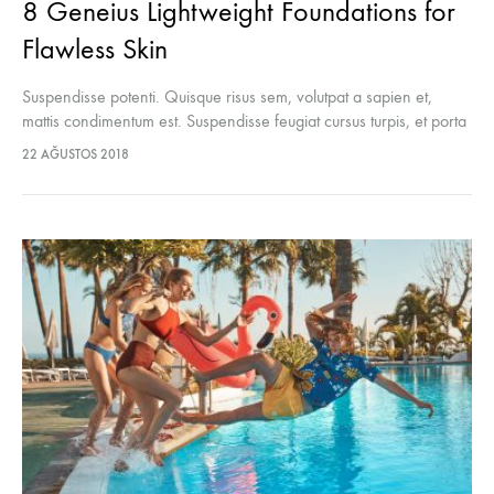
8 Geneius Lightweight Foundations for
Flawless Skin
Suspendisse potenti. Quisque risus sem, volutpat a sapien et,
mattis condimentum est. Suspendisse feugiat cursus turpis, et porta
lectus euismod accumsan. Nam felis ipsum, eleifend sit amet
22 AĞUSTOS 2018
sodales pellentesque, commodo…