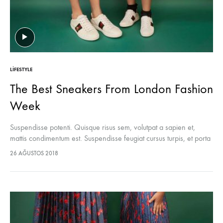
LIFESTYLE
The Best Sneakers From London Fashion
Week
Suspendisse potenti. Quisque risus sem, volutpat a sapien et,
mattis condimentum est. Suspendisse feugiat cursus turpis, et porta
lectus euismod accumsan. Nam felis ipsum, eleifend sit amet
26 AĞUSTOS 2018
sodales pellentesque, commodo…