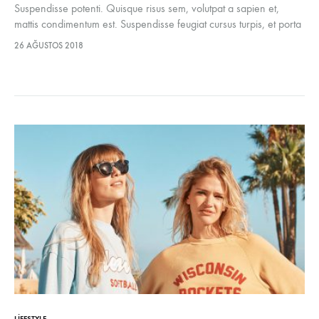
Suspendisse potenti. Quisque risus sem, volutpat a sapien et,
mattis condimentum est. Suspendisse feugiat cursus turpis, et porta
lectus euismod accumsan. Nam felis ipsum, eleifend sit amet
26 AĞUSTOS 2018
sodales pellentesque, commodo…
LIFESTYLE