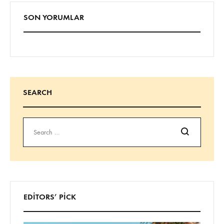
SON YORUMLAR
SEARCH
Ara
EDITORS’ PICK