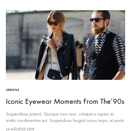
LIFESTYLE
Iconic Eyewear Moments From The’90s
Suspendisse potenti. Quisque risus sem, volutpat a sapien et,
mattis condimentum est. Suspendisse feugiat cursus turpis, et porta
lectus euismod accumsan. Nam felis ipsum, eleifend sit amet
26 AĞUSTOS 2018