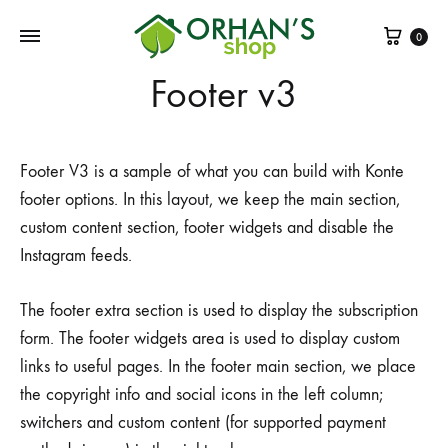
Sepe
0
Footer v3
Footer V3 is a sample of what you can build with Konte
footer options. In this layout, we keep the main section,
custom content section, footer widgets and disable the
Instagram feeds.
The footer extra section is used to display the subscription
form. The footer widgets area is used to display custom
links to useful pages. In the footer main section, we place
the copyright info and social icons in the left column;
switchers and custom content (for supported payment