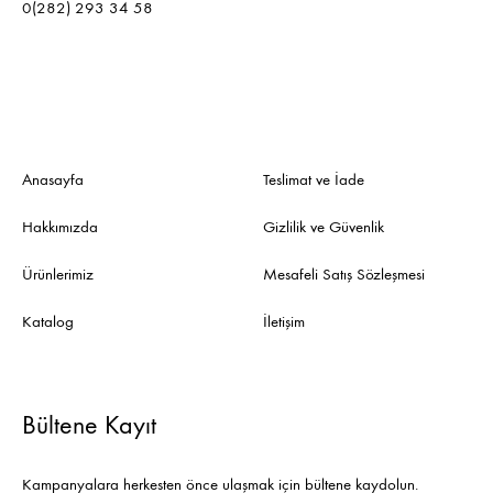
0(282) 293 34 58
Anasayfa
Teslimat ve İade
Hakkımızda
Gizlilik ve Güvenlik
Ürünlerimiz
Mesafeli Satış Sözleşmesi
Katalog
İletişim
Bültene Kayıt
Kampanyalara herkesten önce ulaşmak için bültene kaydolun.