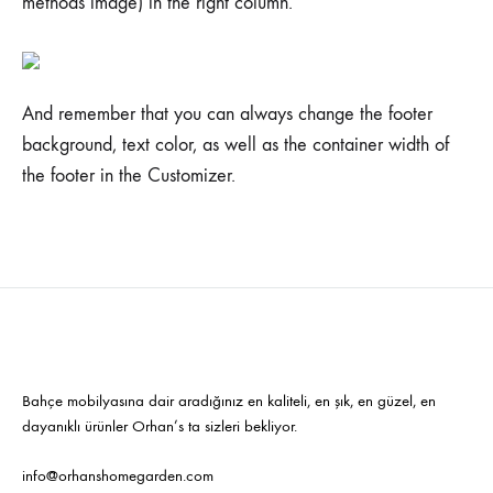
methods image) in the right column.
And remember that you can always change the footer
background, text color, as well as the container width of
the footer in the Customizer.
Bahçe mobilyasına dair aradığınız en kaliteli, en şık, en güzel, en
dayanıklı ürünler Orhan’s ta sizleri bekliyor.
info@orhanshomegarden.com